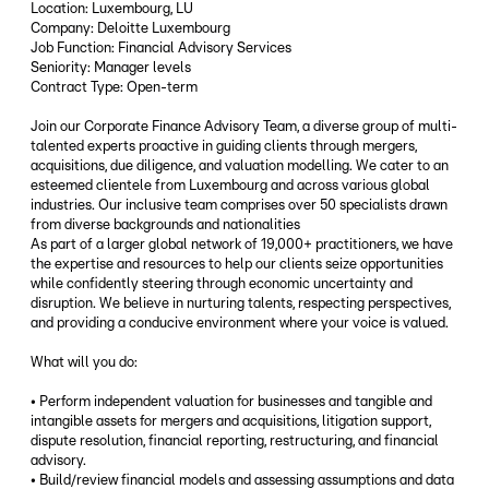
Location: Luxembourg, LU
Company: Deloitte Luxembourg
Job Function: Financial Advisory Services
Seniority: Manager levels
Contract Type: Open-term
Join our Corporate Finance Advisory Team, a diverse group of multi-
talented experts proactive in guiding clients through mergers,
acquisitions, due diligence, and valuation modelling. We cater to an
esteemed clientele from Luxembourg and across various global
industries. Our inclusive team comprises over 50 specialists drawn
from diverse backgrounds and nationalities
As part of a larger global network of 19,000+ practitioners, we have
the expertise and resources to help our clients seize opportunities
while confidently steering through economic uncertainty and
disruption. We believe in nurturing talents, respecting perspectives,
and providing a conducive environment where your voice is valued.
What will you do:
• Perform independent valuation for businesses and tangible and
intangible assets for mergers and acquisitions, litigation support,
dispute resolution, financial reporting, restructuring, and financial
advisory.
• Build/review financial models and assessing assumptions and data