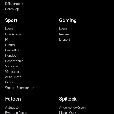
Déiererubrik
Horoskop
Sport
Gaming
News
News
Live Arena
Review
F1
E-sport
Futtball
Basketball
Handball
Dëschtennis
Volleyball
Vëlossport
Auto-Moto
E-Sport
Weider Sportaarten
Fotoen
Spilleck
Aktualitéit
Allgemengwëssen
Events a Fester
Musek Quiz