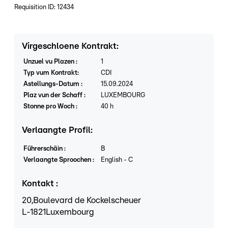
Requisition ID: 12434
Virgeschloene Kontrakt
:
Unzuel vu Plazen
:
1
Typ vum Kontrakt
:
CDI
Astellungs-Datum
:
15.09.2024
Plaz vun der Schaff
:
LUXEMBOURG
Stonne pro Woch
:
40
h
Verlaangte Profil
:
Führerschäin
:
B
Verlaangte Sproochen
:
English
-
C
Kontakt
:
20,
Boulevard de Kockelscheuer
L
-1821
Luxembourg