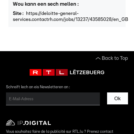
Wou kann een sech mellen
:
Site
:
https://deloitte-general-
services.contactrh.com/jobs/13237/43585028/en_GB
Back to Top
Schreift Iech an eis Newsletteren an :
Ok
Vous souhaitez faire de la publicité sur RTL.lu ? Prenez contact