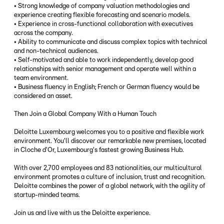
• Strong knowledge of company valuation methodologies and
experience creating flexible forecasting and scenario models.
• Experience in cross-functional collaboration with executives
across the company.
• Ability to communicate and discuss complex topics with technical
and non-technical audiences.
• Self-motivated and able to work independently, develop good
relationships with senior management and operate well within a
team environment.
• Business fluency in English; French or German fluency would be
considered an asset.
Then Join a Global Company With a Human Touch
Deloitte Luxembourg welcomes you to a positive and flexible work
environment. You'll discover our remarkable new premises, located
in Cloche d'Or, Luxembourg's fastest growing Business Hub.
With over 2,700 employees and 83 nationalities, our multicultural
environment promotes a culture of inclusion, trust and recognition.
Deloitte combines the power of a global network, with the agility of
startup-minded teams.
Join us and live with us the Deloitte experience.