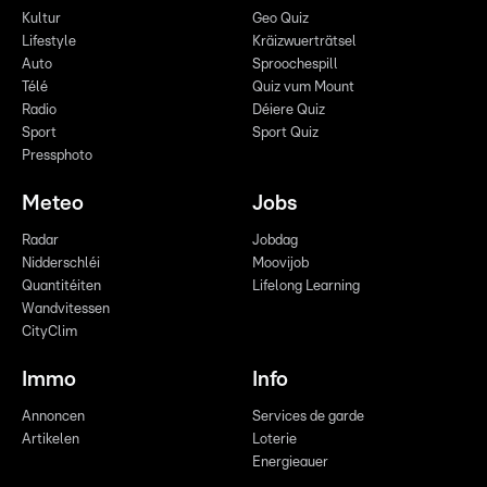
Kultur
Geo Quiz
Lifestyle
Kräizwuerträtsel
Auto
Sproochespill
Télé
Quiz vum Mount
Radio
Déiere Quiz
Sport
Sport Quiz
Pressphoto
Meteo
Jobs
Radar
Jobdag
Nidderschléi
Moovijob
Quantitéiten
Lifelong Learning
Wandvitessen
CityClim
Immo
Info
Annoncen
Services de garde
Artikelen
Loterie
Energieauer