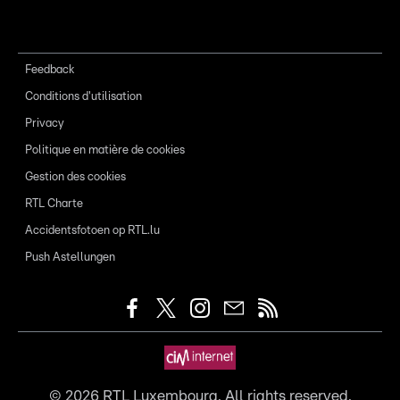
Feedback
Conditions d'utilisation
Privacy
Politique en matière de cookies
Gestion des cookies
RTL Charte
Accidentsfotoen op RTL.lu
Push Astellungen
©
2026
RTL Luxembourg. All rights reserved.