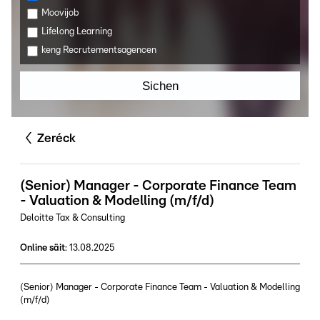
Moovijob
Lifelong Learning
keng Recrutementsagencen
Sichen
Zeréck
(Senior) Manager - Corporate Finance Team
- Valuation & Modelling (m/f/d)
Deloitte Tax & Consulting
Online säit
:
13.08.2025
(Senior) Manager - Corporate Finance Team - Valuation & Modelling
(m/f/d)