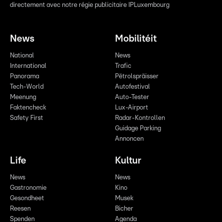
directement avec notre régie publicitaire IPLuxembourg
News
Mobilitéit
National
News
International
Trafic
Panorama
Pëtrolspräisser
Tech-World
Autofestival
Meenung
Auto-Tester
Faktencheck
Lux-Airport
Safety First
Radar-Kontrollen
Guidage Parking
Annoncen
Life
Kultur
News
News
Gastronomie
Kino
Gesondheet
Musek
Reesen
Bicher
Spenden
Agenda