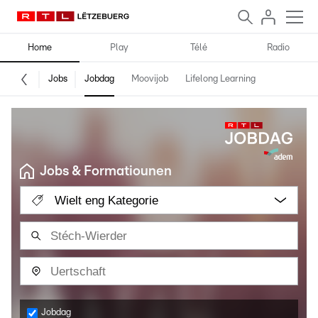
Home
Play
Télé
Radio
Jobs
Jobdag
Moovijob
Lifelong Learning
Jobs & Formatiounen
Wielt eng Kategorie
Jobdag