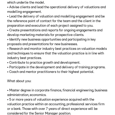
which underlie the model.
• Advise clients and lead the operational delivery of valuations and
modelling engagement.
• Lead the delivery of valuation and modelling engagement and be
the reference point of contact for the team and the client in the
preparation and execution of each project assigned to you.
• Create presentations and reports for ongoing engagements and
develop marketing materials for prospective clients.
• Identify new business opportunities and participating in key
proposals and presentations for new businesses.
• Research and monitor industry best practices on valuation models
and techniques to ensure that the valuation practice is in line with
industry best practices.
• Contribute to practice growth and development.
• Participate in the development and delivery of training programs.
• Coach and mentor practitioners to their highest potential.
What about you:
• Master degree in corporate finance, financial engineering, business
administration, economics.
• 5 or more years of valuation experience acquired with the
valuation practice within an accounting, professional services firm
or a bank. Those with over 7 years of direct experience will be
considered for the Senior Manager position.