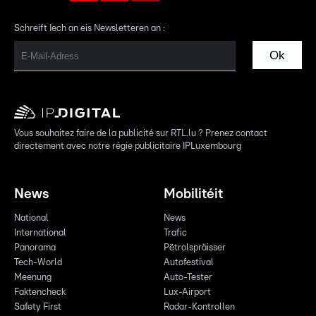
Schreift Iech an eis Newsletteren an :
Ok
Vous souhaitez faire de la publicité sur RTL.lu ? Prenez contact
directement avec notre régie publicitaire IPLuxembourg
News
Mobilitéit
National
News
International
Trafic
Panorama
Pëtrolspräisser
Tech-World
Autofestival
Meenung
Auto-Tester
Faktencheck
Lux-Airport
Safety First
Radar-Kontrollen