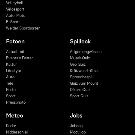
Volleyball
Vëlossport
Auto-Moto
E-Sport
Weider Sportaarten
Fotoen
Spilleck
Aktualitéit
Allgemengwëssen
Events a Fester
Musek Quiz
Kultur
Geo Quiz
Lifestyle
Kräizwuerträtsel
Auto
Sproochespill
Télé
Quiz vum Mount
Radio
Déiere Quiz
Sport
Sport Quiz
Pressphoto
Meteo
Jobs
Radar
Jobdag
Nidderschléi
Moovijob