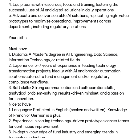
4. Equip teams with resources, tools, and training, fostering the
successful use of AI and digital solutions in daily operations.
5. Advocate and deliver scalable AI solutions, replicating high-value
prototypes to maximize operational improvements across
departments, including regulatory solutions.
Your skills
Must have
1. Diploma: A Master's degree in AI, Engineering, Data Science,
Information Technology, or related fields.
2. Experience: 5–7 years of experience in leading technology
transformation projects, ideally with AI and broader automation
solutions catered to fund management and/or regulatory
compliance workflows.
3. Soft skills: Strong communication and collaboration skills,
analytical problem-solving, results-driven mindset, and a passion
for innovation.
Nice to have
1. Languages: Proficient in English (spoken and written). Knowledge
of French or German is a plus.
2. Experience in scaling technology-driven prototypes across teams
for continuous improvement.
3. In-depth knowledge of fund industry and emerging trends in
technology adoption