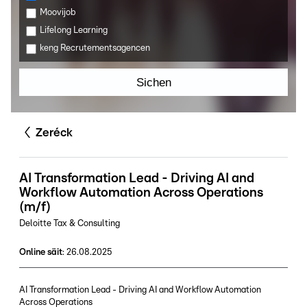
Moovijob
Lifelong Learning
keng Recrutementsagencen
Sichen
Zeréck
AI Transformation Lead - Driving AI and
Workflow Automation Across Operations
(m/f)
Deloitte Tax & Consulting
Online säit
:
26.08.2025
AI Transformation Lead - Driving AI and Workflow Automation
Across Operations