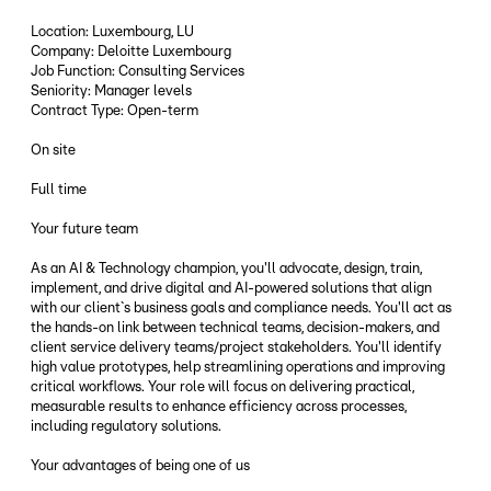
Location: Luxembourg, LU
Company: Deloitte Luxembourg
Job Function: Consulting Services
Seniority: Manager levels
Contract Type: Open-term
On site
Full time
Your future team
As an AI & Technology champion, you'll advocate, design, train,
implement, and drive digital and AI-powered solutions that align
with our client`s business goals and compliance needs. You'll act as
the hands-on link between technical teams, decision-makers, and
client service delivery teams/project stakeholders. You'll identify
high value prototypes, help streamlining operations and improving
critical workflows. Your role will focus on delivering practical,
measurable results to enhance efficiency across processes,
including regulatory solutions.
Your advantages of being one of us