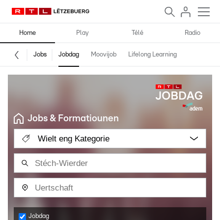
Home
Play
Télé
Radio
Jobs
Jobdag
Moovijob
Lifelong Learning
Jobs & Formatiounen
Wielt eng Kategorie
Jobdag