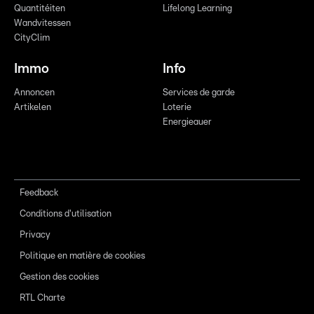
Quantitéiten
Lifelong Learning
Wandvitessen
CityClim
Immo
Info
Annoncen
Services de garde
Artikelen
Loterie
Energieauer
Feedback
Conditions d'utilisation
Privacy
Politique en matière de cookies
Gestion des cookies
RTL Charte