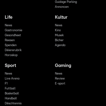
Guidage Parking
Annoncen
Life
Kultur
News
News
Gastronomie
Kino
Gesondheet
Musek
Reesen
Bicher
Spenden
Agenda
Déiererubrik
Horoskop
Sport
Gaming
News
News
Live Arena
Review
F1
E-sport
Futtball
Basketball
Handball
Dëschtennis