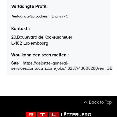
Verlaangte Profil
:
Verlaangte Sproochen
:
English
-
C
Kontakt
:
20,
Boulevard de Kockelscheuer
L
-1821
Luxembourg
Wou kann een sech mellen
:
Site
:
https://deloitte-general-
services.contactrh.com/jobs/13237/43608280/en_GB
Back to Top