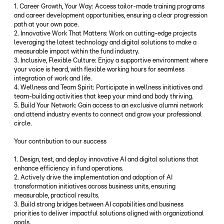
1. Career Growth, Your Way: Access tailor-made training programs
and career development opportunities, ensuring a clear progression
path at your own pace.
2. Innovative Work That Matters: Work on cutting-edge projects
leveraging the latest technology and digital solutions to make a
measurable impact within the fund industry.
3. Inclusive, Flexible Culture: Enjoy a supportive environment where
your voice is heard, with flexible working hours for seamless
integration of work and life.
4. Wellness and Team Spirit: Participate in wellness initiatives and
team-building activities that keep your mind and body thriving.
5. Build Your Network: Gain access to an exclusive alumni network
and attend industry events to connect and grow your professional
circle.
Your contribution to our success
1. Design, test, and deploy innovative AI and digital solutions that
enhance efficiency in fund operations.
2. Actively drive the implementation and adoption of AI
transformation initiatives across business units, ensuring
measurable, practical results.
3. Build strong bridges between AI capabilities and business
priorities to deliver impactful solutions aligned with organizational
goals.