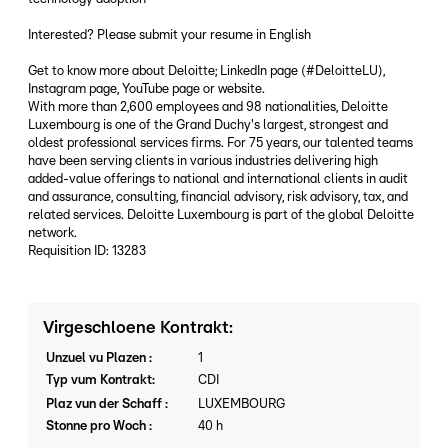
Interested? Please submit your resume in English
Get to know more about Deloitte; LinkedIn page (#DeloitteLU),
Instagram page, YouTube page or website.
With more than 2,600 employees and 98 nationalities, Deloitte
Luxembourg is one of the Grand Duchy's largest, strongest and
oldest professional services firms. For 75 years, our talented teams
have been serving clients in various industries delivering high
added-value offerings to national and international clients in audit
and assurance, consulting, financial advisory, risk advisory, tax, and
related services. Deloitte Luxembourg is part of the global Deloitte
network.
Requisition ID: 13283
Virgeschloene Kontrakt
:
Unzuel vu Plazen
:
1
Typ vum Kontrakt
:
CDI
Plaz vun der Schaff
:
LUXEMBOURG
Stonne pro Woch
:
40
h