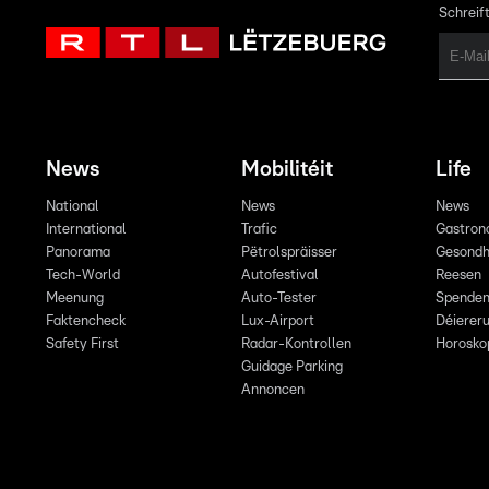
Schreift
News
Mobilitéit
Life
National
News
News
International
Trafic
Gastron
Panorama
Pëtrolspräisser
Gesondh
Tech-World
Autofestival
Reesen
Meenung
Auto-Tester
Spende
Faktencheck
Lux-Airport
Déiereru
Safety First
Radar-Kontrollen
Horosko
Guidage Parking
Annoncen