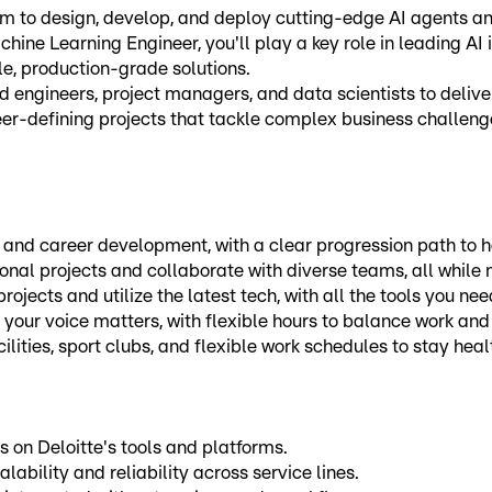
 to design, develop, and deploy cutting-edge AI agents and
hine Learning Engineer, you'll play a key role in leading AI 
e, production-grade solutions.
 engineers, project managers, and data scientists to delive
er-defining projects that tackle complex business challeng
 and career development, with a clear progression path to h
onal projects and collaborate with diverse teams, all while
ojects and utilize the latest tech, with all the tools you ne
 your voice matters, with flexible hours to balance work and 
cilities, sport clubs, and flexible work schedules to stay he
 on Deloitte's tools and platforms.
lability and reliability across service lines.