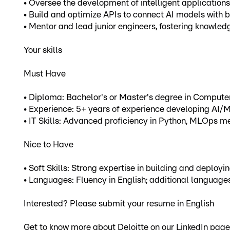
• Oversee the development of intelligent applications
• Build and optimize APIs to connect AI models with 
• Mentor and lead junior engineers, fostering knowl
Your skills
Must Have
• Diploma: Bachelor's or Master's degree in Computer 
• Experience: 5+ years of experience developing AI/M
• IT Skills: Advanced proficiency in Python, MLOps me
Nice to Have
• Soft Skills: Strong expertise in building and deploy
• Languages: Fluency in English; additional languages
Interested? Please submit your resume in English
Get to know more about Deloitte on our LinkedIn pag