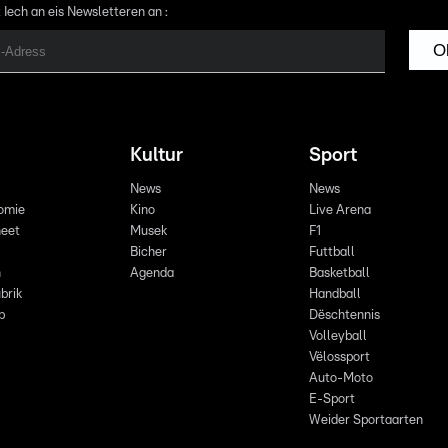
 Iech an eis Newsletteren an :
O
Kultur
Sport
News
News
omie
Kino
Live Arena
eet
Musek
F1
Bicher
Futtball
n
Agenda
Basketball
brik
Handball
p
Dëschtennis
Volleyball
Vëlossport
Auto-Moto
E-Sport
Weider Sportaarten