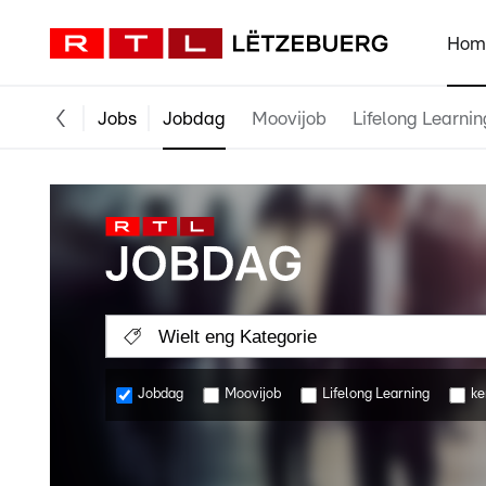
Hom
Jobs
Jobdag
Moovijob
Lifelong Learnin
Wielt eng Kategorie
Jobdag
Moovijob
Lifelong Learning
ke