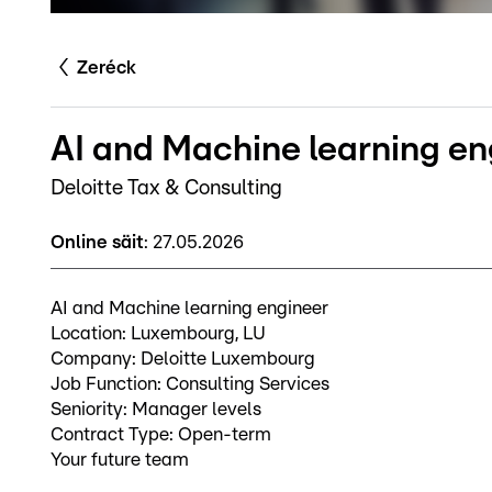
Zeréck
AI and Machine learning en
Deloitte Tax & Consulting
Online säit
:
27.05.2026
AI and Machine learning engineer
Location: Luxembourg, LU
Company: Deloitte Luxembourg
Job Function: Consulting Services
Seniority: Manager levels
Contract Type: Open-term
Your future team