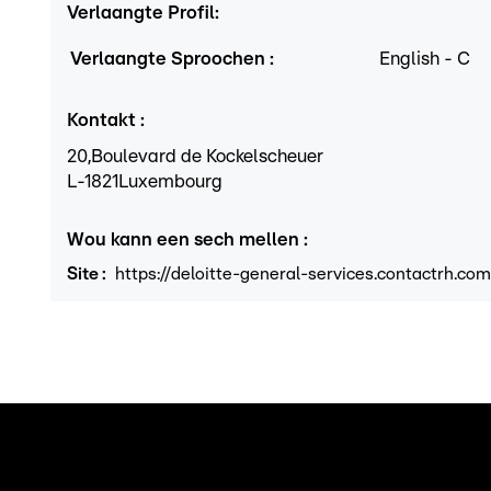
Verlaangte Profil
:
Verlaangte Sproochen
:
English
-
C
Kontakt
:
20,
Boulevard de Kockelscheuer
L
-1821
Luxembourg
Wou kann een sech mellen
:
Site
:
https://deloitte-general-services.contactrh.