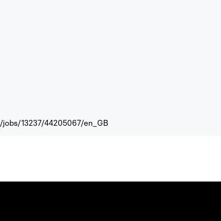
com/jobs/13237/44205067/en_GB