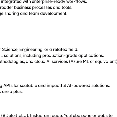
 integrated with enterprise-ready workflows.
broader business processes and tools.
edge sharing and team development.
Science, Engineering, or a related field.
L solutions, including production-grade applications.
thodologies, and cloud AI services (Azure ML or equivalent)
ing APIs for scalable and impactful AI-powered solutions.
 are a plus.
e (#DeloitteLU), Instagram page, YouTube page or website.