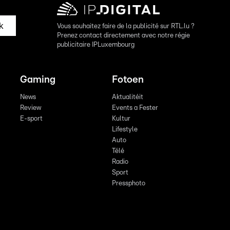
k
Vous souhaitez faire de la publicité sur RTL.lu ?
Prenez contact directement avec notre régie
publicitaire IPLuxembourg
Gaming
Fotoen
News
Aktualitéit
Review
Events a Fester
E-sport
Kultur
Lifestyle
Auto
Télé
Radio
Sport
Pressphoto