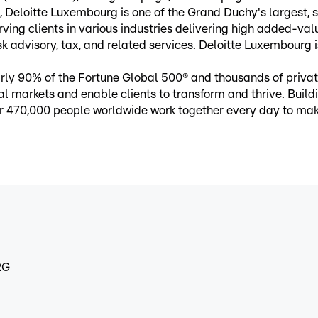
Deloitte Luxembourg is one of the Grand Duchy's largest, st
ng clients in various industries delivering high added-value
sk advisory, tax, and related services. Deloitte Luxembourg i
nearly 90% of the Fortune Global 500® and thousands of pri
ital markets and enable clients to transform and thrive. Buil
over 470,000 people worldwide work together every day to m
RG