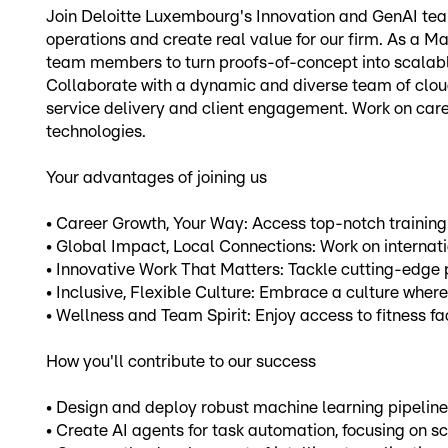
Join Deloitte Luxembourg's Innovation and GenAI team
operations and create real value for our firm. As a Mac
team members to turn proofs-of-concept into scalabl
Collaborate with a dynamic and diverse team of cloud
service delivery and client engagement. Work on care
technologies.
Your advantages of joining us
• Career Growth, Your Way: Access top-notch training
• Global Impact, Local Connections: Work on internati
• Innovative Work That Matters: Tackle cutting-edge pr
• Inclusive, Flexible Culture: Embrace a culture where
• Wellness and Team Spirit: Enjoy access to fitness fa
How you'll contribute to our success
• Design and deploy robust machine learning pipelines
• Create AI agents for task automation, focusing on sca