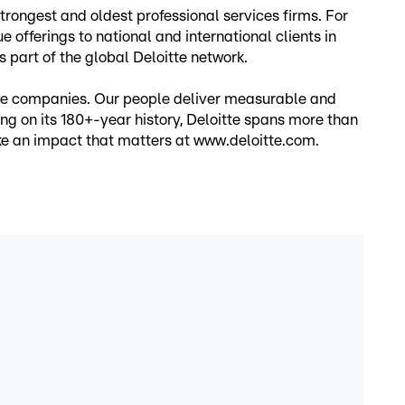
rongest and oldest professional services firms. For
 offerings to national and international clients in
s part of the global Deloitte network.
vate companies. Our people deliver measurable and
ding on its 180+-year history, Deloitte spans more than
ake an impact that matters at www.deloitte.com.