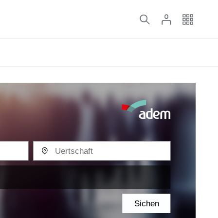
Sichen