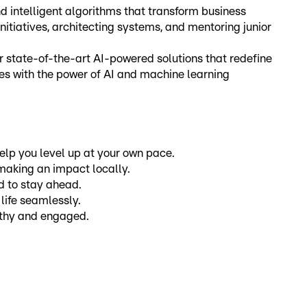
 intelligent algorithms that transform business
initiatives, architecting systems, and mentoring junior
r state-of-the-art AI-powered solutions that redefine
es with the power of AI and machine learning
elp you level up at your own pace.
 making an impact locally.
ed to stay ahead.
life seamlessly.
althy and engaged.