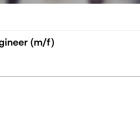
gineer (m/f)