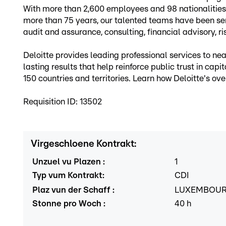
With more than 2,600 employees and 98 nationalities, 
more than 75 years, our talented teams have been servi
audit and assurance, consulting, financial advisory, ri
Deloitte provides leading professional services to 
lasting results that help reinforce public trust in cap
150 countries and territories. Learn how Deloitte's 
Requisition ID: 13502
Virgeschloene Kontrakt
:
Unzuel vu Plazen
:
1
Typ vum Kontrakt
:
CDI
Plaz vun der Schaff
:
LUXEMBOU
Stonne pro Woch
:
40
h