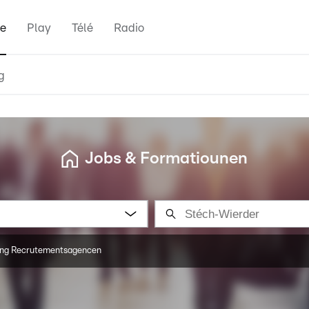
e
Play
Télé
Radio
g
Jobs & Formatiounen
ng Recrutementsagencen