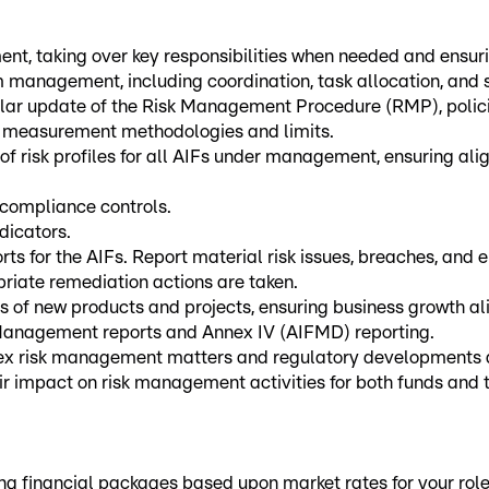
t, taking over key responsibilities when needed and ensurin
 management, including coordination, task allocation, and 
lar update of the Risk Management Procedure (RMP), policie
ing measurement methodologies and limits.
of risk profiles for all AIFs under management, ensuring al
 compliance controls.
dicators.
s for the AIFs. Report material risk issues, breaches, and 
riate remediation actions are taken.
 of new products and projects, ensuring business growth alig
 Management reports and Annex IV (AIFMD) reporting.
plex risk management matters and regulatory developments
eir impact on risk management activities for both funds and
financial packages based upon market rates for your role an