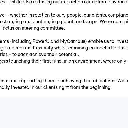
ies – while also reducing our impact on our natural environ
e – whether in relation to oury people, our clients, our plan
 a changing and challenging global landscape. We're committ
nd Inclusion steering committee.
s (including PowerU and MyCampus) enable us to invest in
g balance and flexibility while remaining connected to the
ies - to each achieve their potential.
aunching their first fund, in an environment where only 15
ents and supporting them in achieving their objectives. We u
ally invested in our clients right from the beginning.