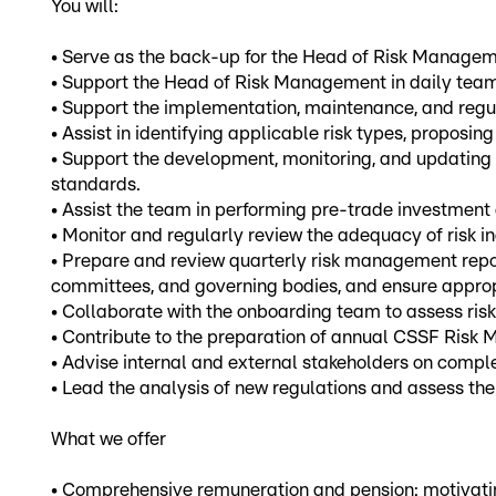
You will:
• Serve as the back-up for the Head of Risk Managemen
• Support the Head of Risk Management in daily team
• Support the implementation, maintenance, and regu
• Assist in identifying applicable risk types, propos
• Support the development, monitoring, and updating 
standards.
• Assist the team in performing pre-trade investment
• Monitor and regularly review the adequacy of risk in
• Prepare and review quarterly risk management report
committees, and governing bodies, and ensure approp
• Collaborate with the onboarding team to assess risks
• Contribute to the preparation of annual CSSF Risk
• Advise internal and external stakeholders on com
• Lead the analysis of new regulations and assess th
What we offer
• Comprehensive remuneration and pension: motivating 