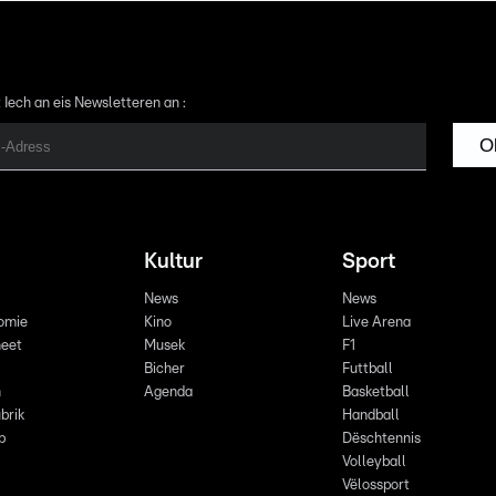
 Iech an eis Newsletteren an :
O
Kultur
Sport
News
News
omie
Kino
Live Arena
eet
Musek
F1
Bicher
Futtball
n
Agenda
Basketball
brik
Handball
p
Dëschtennis
Volleyball
Vëlossport