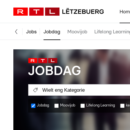
Hom
Jobs
Jobdag
Moovijob
Lifelong Learnin
Wielt eng Kategorie
Jobdag
Moovijob
Lifelong Learning
ke