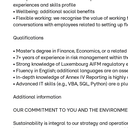
experiences and skills profile
• Wellbeing: additional social benefits
• Flexible working: we recognise the value of working
conversations with employees related to setting up f
Qualifications
• Master's degree in Finance, Economics, or a related 
• 7+ years of experience in risk management within 
• Strong knowledge of Luxembourg AIFM regulatory en
• Fluency in English; additional languages are an asse
• In-depth knowledge of Annex IV Reporting is highly 
• Advanced IT skills (e.g., VBA, SQL, Python) are a plu
Additional information
OUR COMMITMENT TO YOU AND THE ENVIRONM
Sustainability is integral to our strategy and operati