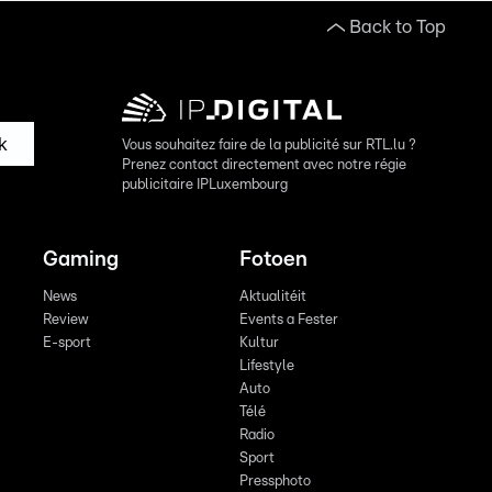
Back to Top
k
Vous souhaitez faire de la publicité sur RTL.lu ?
Prenez contact directement avec notre régie
publicitaire IPLuxembourg
Gaming
Fotoen
News
Aktualitéit
Review
Events a Fester
E-sport
Kultur
Lifestyle
Auto
Télé
Radio
Sport
Pressphoto