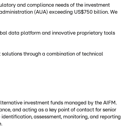
egulatory and compliance needs of the investment
 administration (AUA) exceeding US$750 billion. We
al data platform and innovative proprietary tools
nt solutions through a combination of technical
 alternative investment funds managed by the AIFM.
ce, and acting as a key point of contact for senior
identification, assessment, monitoring, and reporting
e.