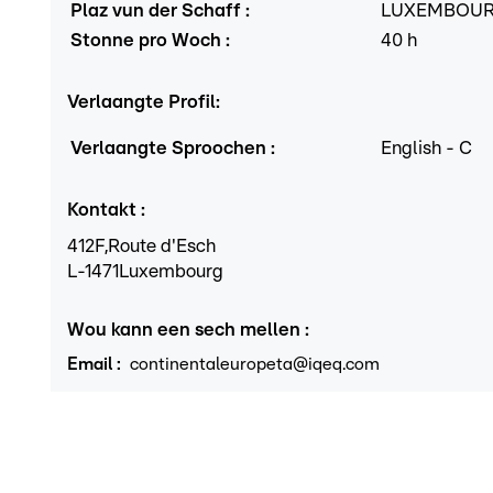
Plaz vun der Schaff
:
LUXEMBOU
Stonne pro Woch
:
40
h
Verlaangte Profil
:
Verlaangte Sproochen
:
English
-
C
Kontakt
:
412F,
Route d'Esch
L
-1471
Luxembourg
Wou kann een sech mellen
:
Email
:
continentaleuropeta@iqeq.com