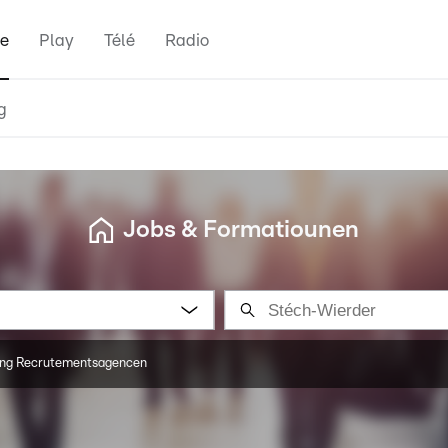
e
Play
Télé
Radio
g
Jobs & Formatiounen
ng Recrutementsagencen