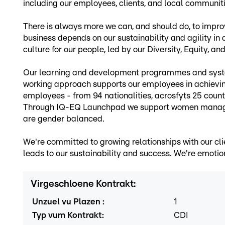
including our employees, clients, and local communit
There is always more we can, and should do, to improv
business depends on our sustainability and agility in
culture for our people, led by our Diversity, Equity, a
Our learning and development programmes and system
working approach supports our employees in achievin
employees - from 94 nationalities, acrosfyts 25 countr
Through IQ-EQ Launchpad we support women managers l
are gender balanced.
We're committed to growing relationships with our cli
leads to our sustainability and success. We're emotion
Virgeschloene Kontrakt
:
Unzuel vu Plazen
:
1
Typ vum Kontrakt
:
CDI