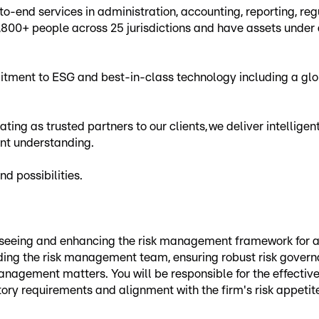
to-end services in administration, accounting, reporting, r
,800+ people across 25 jurisdictions and have assets under
ment to ESG and best-in-class technology including a glob
ting as trusted partners to our clients, we deliver intellige
ent understanding.
d possibilities.
overseeing and enhancing the risk management framework for
ing the risk management team, ensuring robust risk governan
agement matters. You will be responsible for the effective 
tory requirements and alignment with the firm's risk appetit