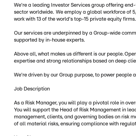
We're a leading Investor Services group offering end-
sector worldwide. We employ a global workforce of 5
work with 13 of the world's top-15 private equity firms.
Our services are underpinned by a Group-wide commit
supported by in-house experts.
Above all, what makes us different is our people. Opera
expertise and strong relationships based on deep cli
We're driven by our Group purpose, to power people an
Job Description
As a Risk Manager, you will play a pivotal role in 
You will support the Head of Risk Management in lead
management, clients, and governing bodies on risk man
of all material risks, ensuring compliance with regula