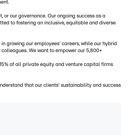
ment.
et, or our governance. Our ongoing success as a
ed to fostering an inclusive, equitable and diverse
 growing our employees' careers, while our hybrid
ir colleagues. We want to empower our 5,800+
% of all private equity and venture capital firms
nderstand that our clients' sustainability and success