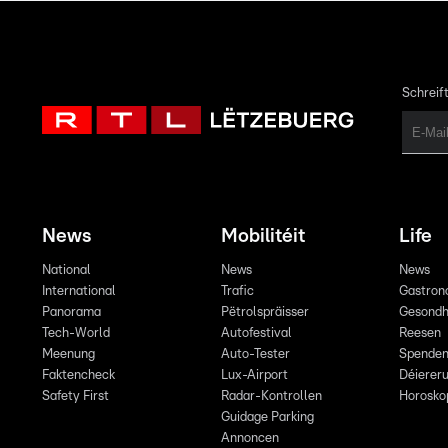
Schreift
News
Mobilitéit
Life
National
News
News
International
Trafic
Gastron
Panorama
Pëtrolspräisser
Gesondh
Tech-World
Autofestival
Reesen
Meenung
Auto-Tester
Spende
Faktencheck
Lux-Airport
Déiereru
Safety First
Radar-Kontrollen
Horosko
Guidage Parking
Annoncen