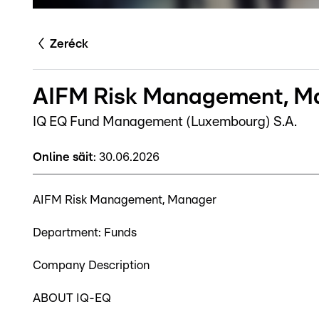
Zeréck
AIFM Risk Management, Ma
IQ EQ Fund Management (Luxembourg) S.A.
Online säit
:
30.06.2026
AIFM Risk Management, Manager
Department: Funds
Company Description
ABOUT IQ-EQ