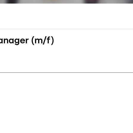
nager (m/f)