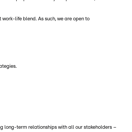
 work-life blend. As such, we are open to
ategies.
ng long-term relationships with all our stakeholders –