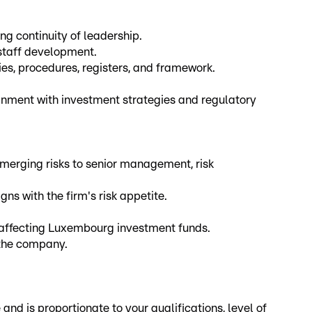
g continuity of leadership.
staff development.
s, procedures, registers, and framework.
ignment with investment strategies and regulatory
emerging risks to senior management, risk
ns with the firm's risk appetite.
 affecting Luxembourg investment funds.
 the company.
d is proportionate to your qualifications, level of