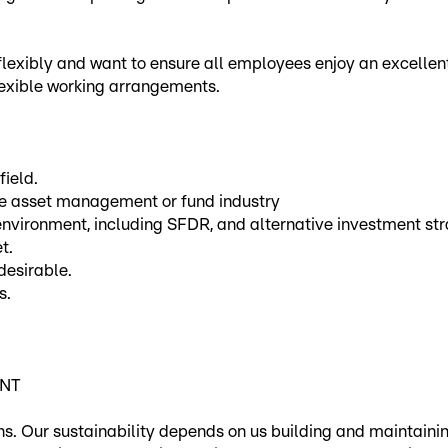
 flexibly and want to ensure all employees enjoy an excellent
lexible working arrangements.
field.
the asset management or fund industry
vironment, including SFDR, and alternative investment str
t.
desirable.
s.
ENT
ons. Our sustainability depends on us building and maintaini