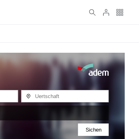
Sichen